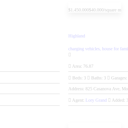
$1.450.000
$40.000/square m
Highland
charging vehicles,
house for fami
Area:
76.87
Beds:
3
Baths:
3
Garages:
Address:
825 Casanova Ave, Mo
Agent:
Lory Grand
Added: