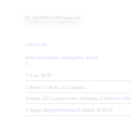
$1.500.000
$35.000/square m
Green Lane
house for families,
kindergarten,
luxury
Area:
90.50
Beds:
3
Baths:
3
Garages:
1
Address:
825 Casanova Ave, Monterey, CA
Beverly Hill
Agent:
Margit Weißmann
Added:
30.05.19