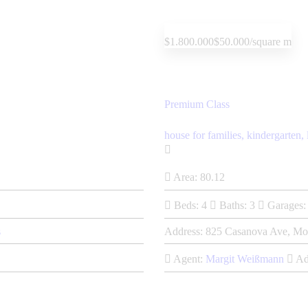
$1.800.000
$50.000/square m
Premium Class
house for families,
kindergarten,
Area:
80.12
Beds:
4
Baths:
3
Garages:
s
Address:
825 Casanova Ave, Mo
Agent:
Margit Weißmann
Ad