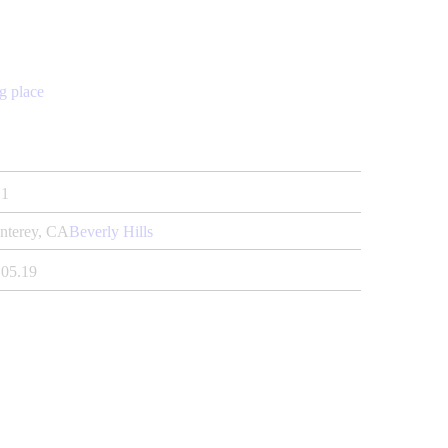
g place
1
nterey, CA
Beverly Hills
.05.19