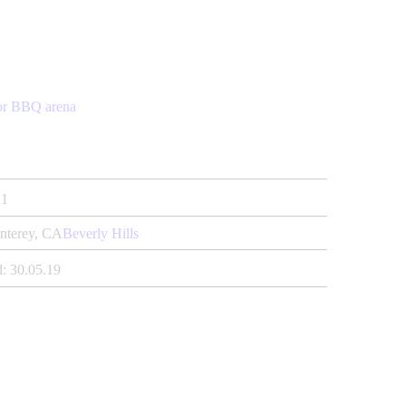
or BBQ arena
1
nterey, CA
Beverly Hills
:
30.05.19