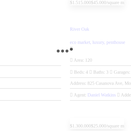
$1.515.000
$45.000/square m
River Oak
eco market,
luxury,
penthouse
Area:
120
Beds:
4
Baths:
3
Garages:
Address:
825 Casanova Ave, Mo
Agent:
Daniel Watkins
Adde
$1.300.000
$25.000/square m