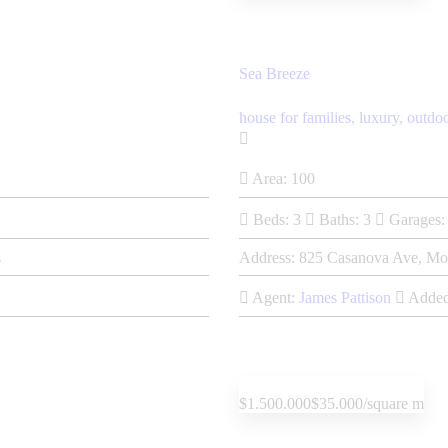
Sea Breeze
house for families,
luxury,
outdo
Area:
100
Beds:
3
Baths:
3
Garages:
s
Address:
825 Casanova Ave, Mo
Agent:
James Pattison
Added
$1.500.000
$35.000/square m