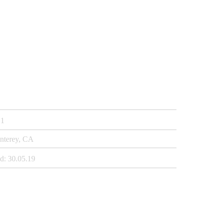
1
nterey, CA
d:
30.05.19