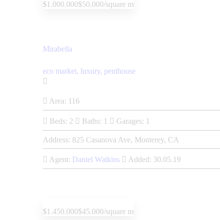
$1.000.000
$50.000/square m
Mirabella
eco market,
luxury,
penthouse
Area:
116
Beds:
2
Baths:
1
Garages:
1
Address:
825 Casanova Ave, Monterey, CA
Agent:
Daniel Watkins
Added:
30.05.19
$1.450.000
$45.000/square m