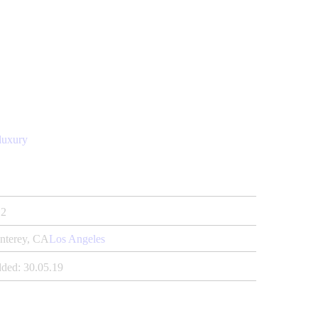
luxury
2
nterey, CA
Los Angeles
ded:
30.05.19