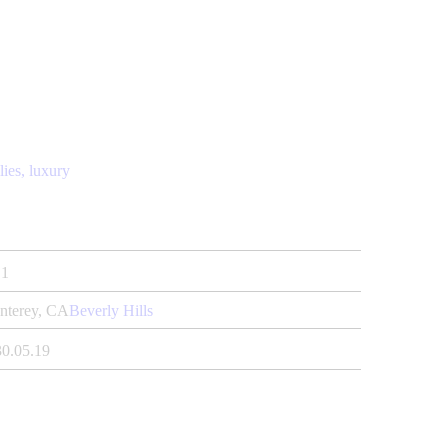
lies,
luxury
1
nterey, CA
Beverly Hills
30.05.19