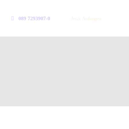
089 7293907-0
Jetzt Anfragen