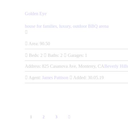
Golden Eye
house for families,
luxury,
outdoor BBQ arena
Area:
90.50
Beds:
2
Baths:
2
Garages:
1
Address:
825 Casanova Ave, Monterey, CA
Beverly Hill
Agent:
James Pattison
Added:
30.05.19
1
>
2
3