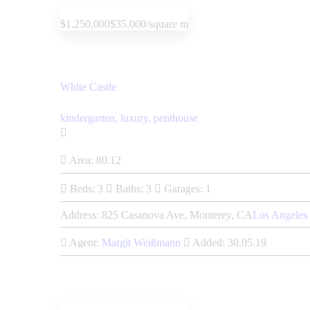
$1.250.000
$35.000/square m
White Castle
kindergarten,
luxury,
penthouse
Area:
80.12
Beds:
3
Baths:
3
Garages:
1
Address:
825 Casanova Ave, Monterey, CA
Los Angeles
Agent:
Margit Weißmann
Added:
30.05.19