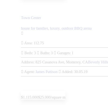
Town Center
house for families,
luxury,
outdoor BBQ arena
Area:
112.75
Beds:
3
Baths:
3
Garages:
1
Address:
825 Casanova Ave, Monterey, CA
Beverly Hill
Agent:
James Pattison
Added:
30.05.19
$1.115.000
$25.000/square m