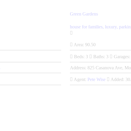
Green Gardens
house for families,
luxury,
parkin
Area:
90.50
Beds:
3
Baths:
3
Garages:
s
Address:
825 Casanova Ave, Mo
Agent:
Pete Wise
Added:
30