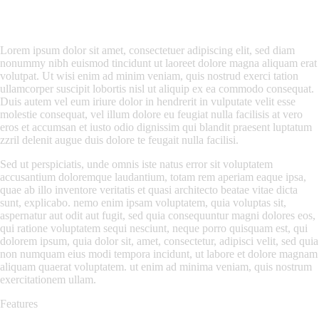
Lorem ipsum dolor sit amet, consectetuer adipiscing elit, sed diam
nonummy nibh euismod tincidunt ut laoreet dolore magna aliquam erat
volutpat. Ut wisi enim ad minim veniam, quis nostrud exerci tation
ullamcorper suscipit lobortis nisl ut aliquip ex ea commodo consequat.
Duis autem vel eum iriure dolor in hendrerit in vulputate velit esse
molestie consequat, vel illum dolore eu feugiat nulla facilisis at vero
eros et accumsan et iusto odio dignissim qui blandit praesent luptatum
zzril delenit augue duis dolore te feugait nulla facilisi.
Sed ut perspiciatis, unde omnis iste natus error sit voluptatem
accusantium doloremque laudantium, totam rem aperiam eaque ipsa,
quae ab illo inventore veritatis et quasi architecto beatae vitae dicta
sunt, explicabo. nemo enim ipsam voluptatem, quia voluptas sit,
aspernatur aut odit aut fugit, sed quia consequuntur magni dolores eos,
qui ratione voluptatem sequi nesciunt, neque porro quisquam est, qui
dolorem ipsum, quia dolor sit, amet, consectetur, adipisci velit, sed quia
non numquam eius modi tempora incidunt, ut labore et dolore magnam
aliquam quaerat voluptatem. ut enim ad minima veniam, quis nostrum
exercitationem ullam.
Features