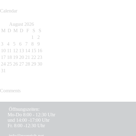
Calendar
August 2026
M
D
M
D
F
S
S
1
2
3
4
5
6
7
8
9
10
11
12
13
14
15
16
17
18
19
20
21
22
23
24
25
26
27
28
29
30
31
Comments
Öffnungszeiten:
Mo-Do 8:00 - 12:30 Uhr
und 14:00 -17:00 Uhr
Fr. 8:00 -12:30 Uhr
info@rueprich.net