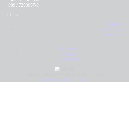
089 / 7293907-0
Links
Startseite
Unser Service
Unser Team
Referenzen
Kontakt
Über Uns
J.Rüprich Hausverwaltungen GmbH © 2026 |
Impressum
|
Datenschutz