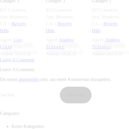
Garages:
1
Garages:
1
Garages:
1
825 Casanova
825 Casanova
825 Casanova
Ave, Monterey,
Ave, Monterey,
Ave, Monterey,
CA
Beverly
CA
Beverly
CA
Beverly
Hills
Hills
Hills
Agent:
Lory
Agent:
Andrew
Agent:
Andrew
$1.450.000
$1.115.000
$1.500.000
Grand
Tarlington
Tarlington
$45.000/square m
$25.000/square m
$35.000/square m
Added:
30.05.19
Added:
24.04.19
Added:
24.04.19
Leave A Comment
Leave A Comment
Du musst
angemeldet
sein, um einen Kommentar abzugeben.
Categories
Keine Kategorien