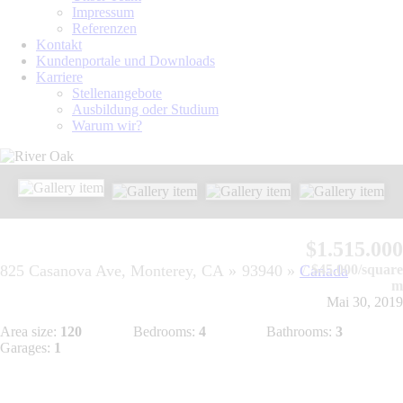
Impressum
Referenzen
Kontakt
Kundenportale und Downloads
Karriere
Stellenangebote
Ausbildung oder Studium
Warum wir?
$1.515.000
825 Casanova Ave, Monterey, CA
93940
Canada
$45.000/square
m
Mai 30, 2019
Area size:
120
Bedrooms:
4
Bathrooms:
3
Garages:
1