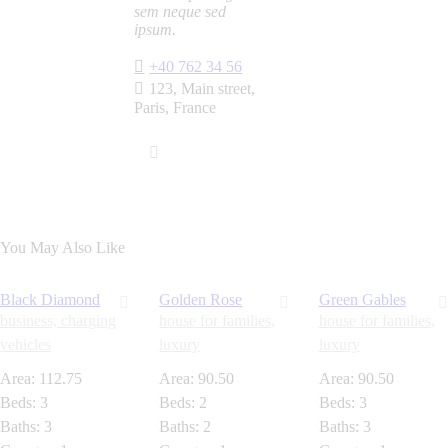
sem neque sed
ipsum.
+40 762 34 56
123, Main street,
Paris, France
You May Also Like
Black Diamond
Golden Rose
Green Gables
business,
charging
house for families,
house for families,
vehicles
luxury
luxury
Area:
112.75
Area:
90.50
Area:
90.50
Beds:
3
Beds:
2
Beds:
3
Baths:
3
Baths:
2
Baths:
3