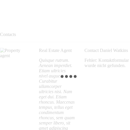
Contacts
Real Estate Agent
Contact Daniel Watkins
Quisque rutrum.
Fehler:
Kontaktformular
Aenean imperdiet.
wurde nicht gefunden.
Etiam ultricies
nivel augue.
Curabitur
ullamcorper
ultricies nisi. Nam
eget dui. Etiam
rhoncus. Maecenas
tempus, tellus eget
condimentum
rhoncus, sem quam
semper libero, sit
amet adipiscing