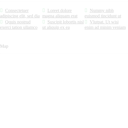
Consectetuer
Loreet dolore
Nummy nibh
adipiscing elit, sed dia
magna aliquam erat
euismod tincidunt ut
Qquis nostrud
Suscipit lobortis nisl
Vlutpat. Ut wisi
exerci tation ullamco
ut aliquip ex ea
enim ad minim veniam
Map