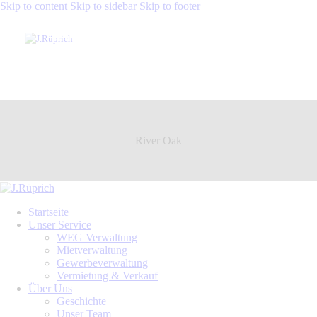
Skip to content
Skip to sidebar
Skip to footer
River Oak
Startseite
Unser Service
WEG Verwaltung
Mietverwaltung
Gewerbeverwaltung
Vermietung & Verkauf
Über Uns
Geschichte
Unser Team