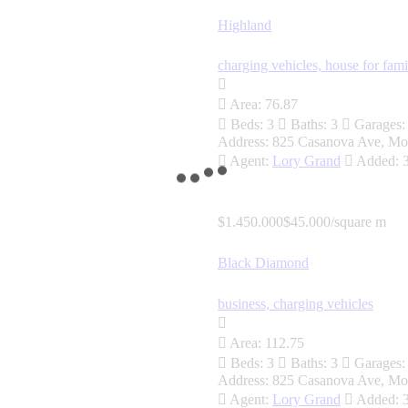
Highland
charging vehicles,
house for fami
Area:
76.87
Beds:
3
Baths:
3
Garages:
Address:
825 Casanova Ave, Mo
Agent:
Lory Grand
Added:
$1.450.000
$45.000/square m
Black Diamond
business,
charging vehicles
Area:
112.75
Beds:
3
Baths:
3
Garages:
Address:
825 Casanova Ave, Mo
Agent:
Lory Grand
Added: