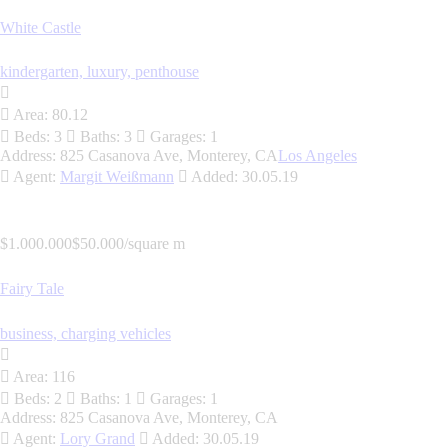
White Castle
kindergarten,
luxury,
penthouse
Area:
80.12
Beds:
3
Baths:
3
Garages:
1
Address:
825 Casanova Ave, Monterey, CA
Los Angeles
Agent:
Margit Weißmann
Added:
30.05.19
$1.000.000
$50.000/square m
Fairy Tale
business,
charging vehicles
Area:
116
Beds:
2
Baths:
1
Garages:
1
Address:
825 Casanova Ave, Monterey, CA
Agent:
Lory Grand
Added:
30.05.19