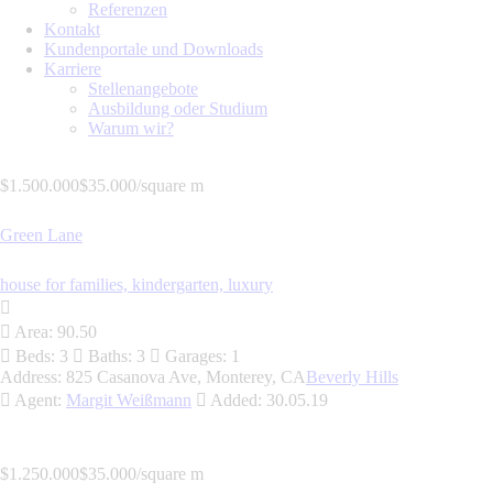
Referenzen
Kontakt
Kundenportale und Downloads
Karriere
Stellenangebote
Ausbildung oder Studium
Warum wir?
$1.500.000
$35.000/square m
Green Lane
house for families,
kindergarten,
luxury
Area:
90.50
Beds:
3
Baths:
3
Garages:
1
Address:
825 Casanova Ave, Monterey, CA
Beverly Hills
Agent:
Margit Weißmann
Added:
30.05.19
$1.250.000
$35.000/square m