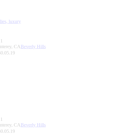
lies,
luxury
1
nterey, CA
Beverly Hills
30.05.19
1
nterey, CA
Beverly Hills
30.05.19