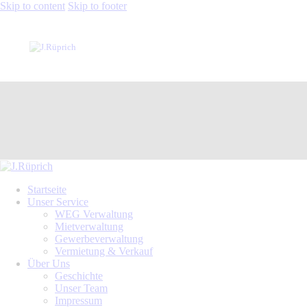
Skip to content
Skip to footer
Startseite
Unser Service
WEG Verwaltung
Mietverwaltung
Gewerbeverwaltung
Vermietung & Verkauf
Über Uns
Geschichte
Unser Team
Impressum