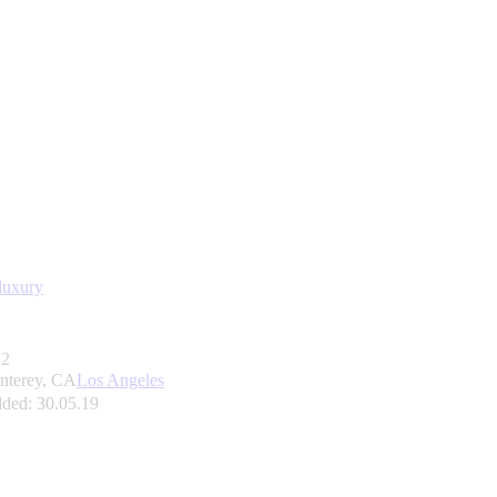
luxury
2
nterey, CA
Los Angeles
ded:
30.05.19