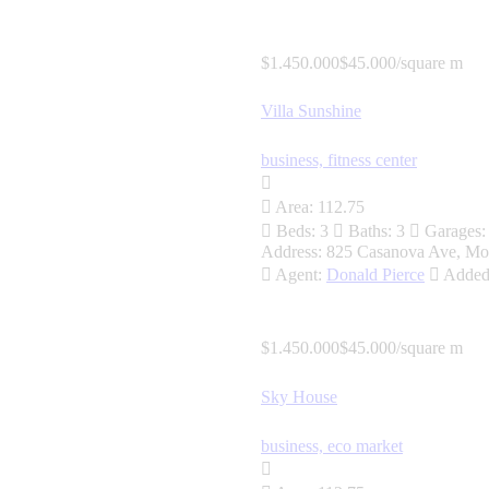
$1.450.000
$45.000/square m
Villa Sunshine
business,
fitness center
Area:
112.75
Beds:
3
Baths:
3
Garages:
Address:
825 Casanova Ave, Mo
Agent:
Donald Pierce
Added
$1.450.000
$45.000/square m
Sky House
business,
eco market