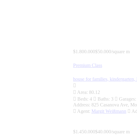
$1.800.000
$50.000/square m
Premium Class
house for families,
kindergarten,
Area:
80.12
Beds:
4
Baths:
3
Garages:
Address:
825 Casanova Ave, Mo
Agent:
Margit Weißmann
Ad
$1.450.000
$40.000/square m