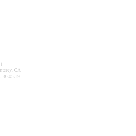
1
nterey, CA
:
30.05.19