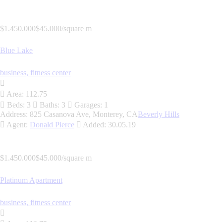
$1.450.000
$45.000/square m
Blue Lake
business,
fitness center
Area:
112.75
Beds:
3
Baths:
3
Garages:
1
Address:
825 Casanova Ave, Monterey, CA
Beverly Hills
Agent:
Donald Pierce
Added:
30.05.19
$1.450.000
$45.000/square m
Platinum Apartment
business,
fitness center