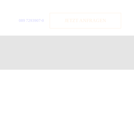
JETZT ANFRAGEN
089 7293907-0