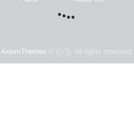
AxiomThemes
© {{Y}}. All rights reserved.