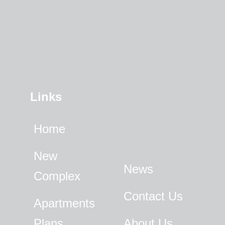
Links
Home
New
News
Complex
Contact Us
Apartments
Plans
About Us