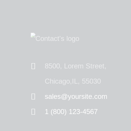
8500, Lorem Street,
Chicago,IL, 55030
sales@yoursite.com
1 (800) 123-4567